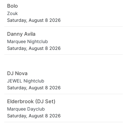
Bolo
Zouk
Saturday, August 8 2026
Danny Avila
Marquee Nightclub
Saturday, August 8 2026
DJ Nova
JEWEL Nightclub
Saturday, August 8 2026
Elderbrook (DJ Set)
Marquee Dayclub
Saturday, August 8 2026