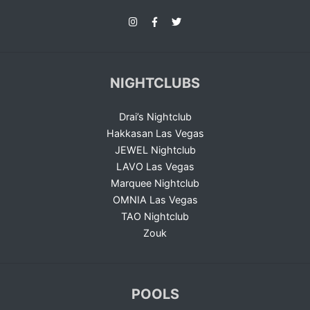
NIGHTCLUBS
Drai’s Nightclub
Hakkasan Las Vegas
JEWEL Nightclub
LAVO Las Vegas
Marquee Nightclub
OMNIA Las Vegas
TAO Nightclub
Zouk
POOLS