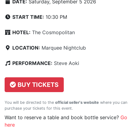
DATE:
Saturday, September 5 2026
START TIME:
10:30 PM
HOTEL:
The Cosmopolitan
LOCATION:
Marquee Nightclub
PERFORMANCE:
Steve Aoki
BUY TICKETS
You will be directed to the
official seller's website
where you can
purchase your tickets for this event.
Want to reserve a table and book bottle service?
Go
here