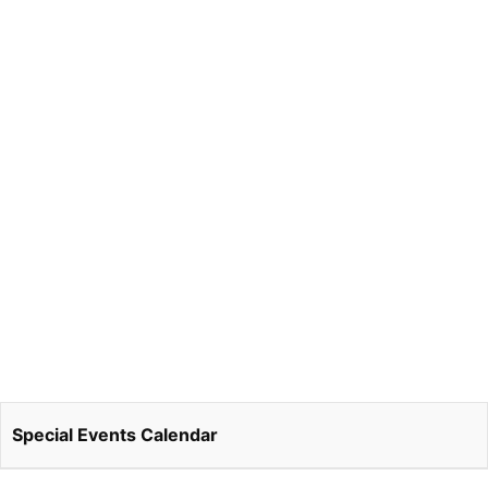
Special Events Calendar