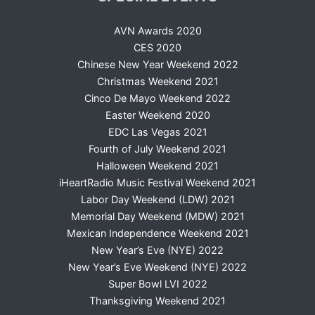
AVN Awards 2020
CES 2020
Chinese New Year Weekend 2022
Christmas Weekend 2021
Cinco De Mayo Weekend 2022
Easter Weekend 2020
EDC Las Vegas 2021
Fourth of July Weekend 2021
Halloween Weekend 2021
iHeartRadio Music Festival Weekend 2021
Labor Day Weekend (LDW) 2021
Memorial Day Weekend (MDW) 2021
Mexican Independence Weekend 2021
New Year’s Eve (NYE) 2022
New Year’s Eve Weekend (NYE) 2022
Super Bowl LVI 2022
Thanksgiving Weekend 2021