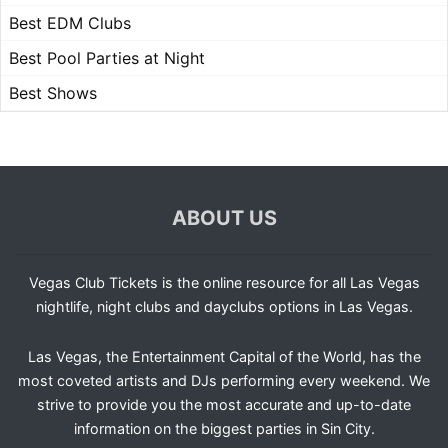
Best EDM Clubs
Best Pool Parties at Night
Best Shows
ABOUT US
Vegas Club Tickets is the online resource for all Las Vegas
nightlife, night clubs and dayclubs options in Las Vegas.
Las Vegas, the Entertainment Capital of the World, has the
most coveted artists and DJs performing every weekend. We
strive to provide you the most accurate and up-to-date
information on the biggest parties in Sin City.