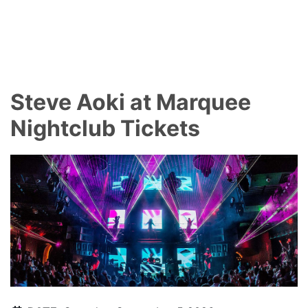
Steve Aoki at Marquee
Nightclub Tickets