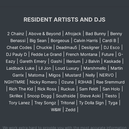
RESIDENT ARTISTS AND DJS
|
|
|
|
2 Chainz
Above & Beyond
Afrojack
Bad Bunny
Benny
|
|
|
|
|
Benassi
Big Sean
Borgeous
Calvin Harris
Cardi B
|
|
|
|
|
Cheat Codes
Chuckie
Deadmau5
Desiigner
DJ Esco
|
|
|
|
DJ Pauly D
Fedde Le Grand
French Montana
Future
G-
|
|
|
|
|
|
Eazy
Gareth Emery
Gashi
Illenium
J Balvin
Kaskade
|
|
|
|
Laidback Luke
Lil Jon
Loud Luxury
Marshmello
Martin
|
|
|
|
|
|
Garrix
Matoma
Migos
Mustard
Nelly
NERVO
|
|
|
|
NGHTMRE
Nicky Romero
Ozuna
R3HAB
Rae Sremmurd
|
|
|
|
|
|
Rich The Kid
Rick Ross
Ruckus
Sam Feldt
San Holo
|
|
|
|
|
Skrillex
Snoop Dogg
Southside
Steve Aoki
Tiesto
|
|
|
|
|
Tory Lanez
Trey Songz
Tritonal
Ty Dolla Sign
Tyga
|
|
W&W
Zedd
We work extra hard to provide you with the most accurate information