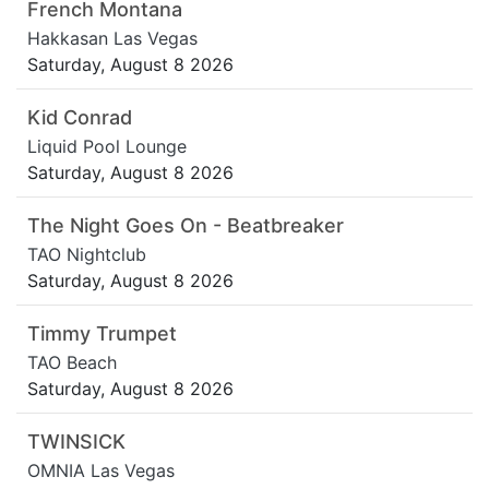
French Montana
Hakkasan Las Vegas
Saturday, August 8 2026
Kid Conrad
Liquid Pool Lounge
Saturday, August 8 2026
The Night Goes On - Beatbreaker
TAO Nightclub
Saturday, August 8 2026
Timmy Trumpet
TAO Beach
Saturday, August 8 2026
TWINSICK
OMNIA Las Vegas