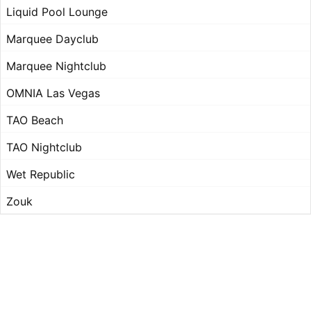
Liquid Pool Lounge
Marquee Dayclub
Marquee Nightclub
OMNIA Las Vegas
TAO Beach
TAO Nightclub
Wet Republic
Zouk