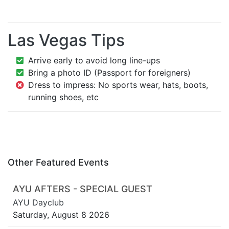
Las Vegas Tips
Arrive early to avoid long line-ups
Bring a photo ID (Passport for foreigners)
Dress to impress: No sports wear, hats, boots,
running shoes, etc
Other Featured Events
AYU AFTERS - SPECIAL GUEST
AYU Dayclub
Saturday, August 8 2026