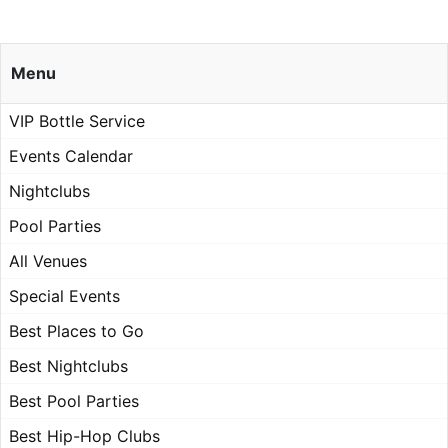
Menu
VIP Bottle Service
Events Calendar
Nightclubs
Pool Parties
All Venues
Special Events
Best Places to Go
Best Nightclubs
Best Pool Parties
Best Hip-Hop Clubs