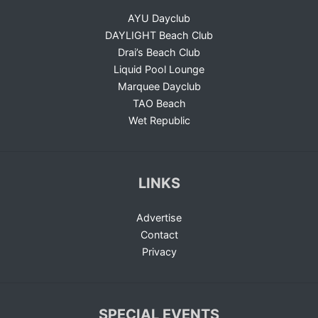
AYU Dayclub
DAYLIGHT Beach Club
Drai’s Beach Club
Liquid Pool Lounge
Marquee Dayclub
TAO Beach
Wet Republic
LINKS
Advertise
Contact
Privacy
SPECIAL EVENTS