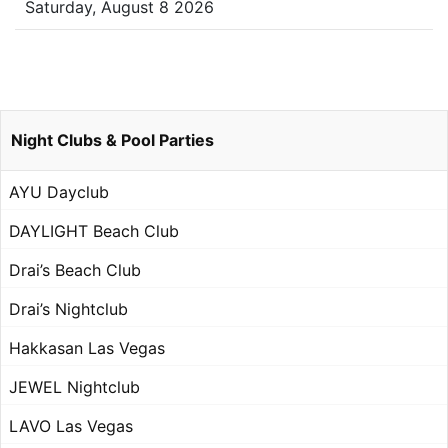
Saturday, August 8 2026
Night Clubs & Pool Parties
AYU Dayclub
DAYLIGHT Beach Club
Drai’s Beach Club
Drai’s Nightclub
Hakkasan Las Vegas
JEWEL Nightclub
LAVO Las Vegas