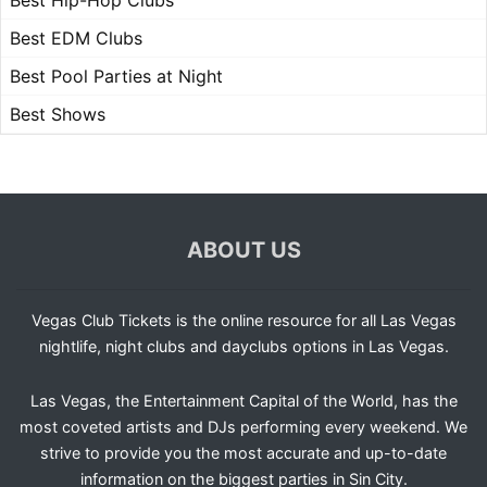
Best Hip-Hop Clubs
Best EDM Clubs
Best Pool Parties at Night
Best Shows
ABOUT US
Vegas Club Tickets is the online resource for all Las Vegas
nightlife, night clubs and dayclubs options in Las Vegas.
Las Vegas, the Entertainment Capital of the World, has the
most coveted artists and DJs performing every weekend. We
strive to provide you the most accurate and up-to-date
information on the biggest parties in Sin City.