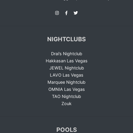
NIGHTCLUBS
Drai’s Nightclub
Hakkasan Las Vegas
JEWEL Nightclub
LAVO Las Vegas
Marquee Nightclub
OMNIA Las Vegas
TAO Nightclub
Zouk
POOLS