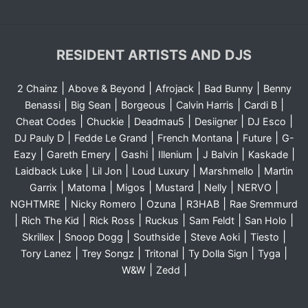
RESIDENT ARTISTS AND DJS
|
|
|
|
2 Chainz
Above & Beyond
Afrojack
Bad Bunny
Benny
|
|
|
|
|
Benassi
Big Sean
Borgeous
Calvin Harris
Cardi B
|
|
|
|
|
Cheat Codes
Chuckie
Deadmau5
Desiigner
DJ Esco
|
|
|
|
DJ Pauly D
Fedde Le Grand
French Montana
Future
G-
|
|
|
|
|
|
Eazy
Gareth Emery
Gashi
Illenium
J Balvin
Kaskade
|
|
|
|
Laidback Luke
Lil Jon
Loud Luxury
Marshmello
Martin
|
|
|
|
|
|
Garrix
Matoma
Migos
Mustard
Nelly
NERVO
|
|
|
|
NGHTMRE
Nicky Romero
Ozuna
R3HAB
Rae Sremmurd
|
|
|
|
|
|
Rich The Kid
Rick Ross
Ruckus
Sam Feldt
San Holo
|
|
|
|
|
Skrillex
Snoop Dogg
Southside
Steve Aoki
Tiesto
|
|
|
|
|
Tory Lanez
Trey Songz
Tritonal
Ty Dolla Sign
Tyga
|
|
W&W
Zedd