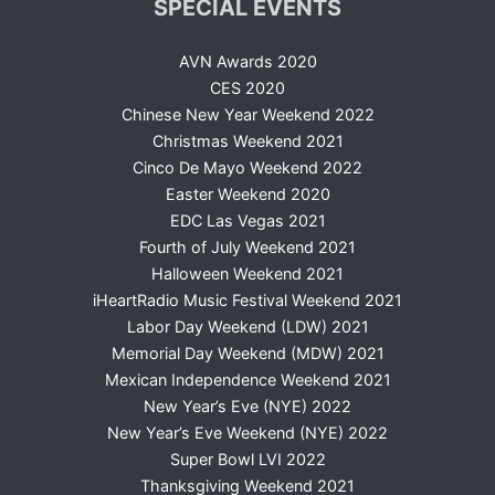
SPECIAL EVENTS
AVN Awards 2020
CES 2020
Chinese New Year Weekend 2022
Christmas Weekend 2021
Cinco De Mayo Weekend 2022
Easter Weekend 2020
EDC Las Vegas 2021
Fourth of July Weekend 2021
Halloween Weekend 2021
iHeartRadio Music Festival Weekend 2021
Labor Day Weekend (LDW) 2021
Memorial Day Weekend (MDW) 2021
Mexican Independence Weekend 2021
New Year’s Eve (NYE) 2022
New Year’s Eve Weekend (NYE) 2022
Super Bowl LVI 2022
Thanksgiving Weekend 2021