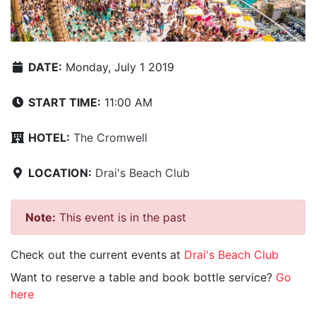
DATE:
Monday, July 1 2019
START TIME:
11:00 AM
HOTEL:
The Cromwell
LOCATION:
Drai's Beach Club
Note:
This event is in the past
Check out the current events at
Drai's Beach Club
Want to reserve a table and book bottle service?
Go
here