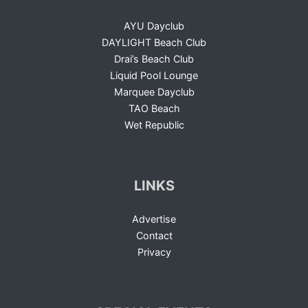
AYU Dayclub
DAYLIGHT Beach Club
Drai’s Beach Club
Liquid Pool Lounge
Marquee Dayclub
TAO Beach
Wet Republic
LINKS
Advertise
Contact
Privacy