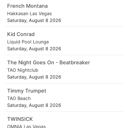
French Montana
Hakkasan Las Vegas
Saturday, August 8 2026
Kid Conrad
Liquid Pool Lounge
Saturday, August 8 2026
The Night Goes On - Beatbreaker
TAO Nightclub
Saturday, August 8 2026
Timmy Trumpet
TAO Beach
Saturday, August 8 2026
TWINSICK
OMNIA Las Vegas