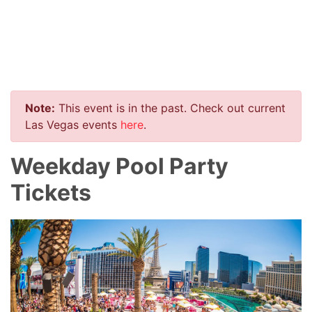
Note:
This event is in the past. Check out current
Las Vegas events
here
.
Weekday Pool Party
Tickets