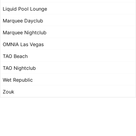
Liquid Pool Lounge
Marquee Dayclub
Marquee Nightclub
OMNIA Las Vegas
TAO Beach
TAO Nightclub
Wet Republic
Zouk