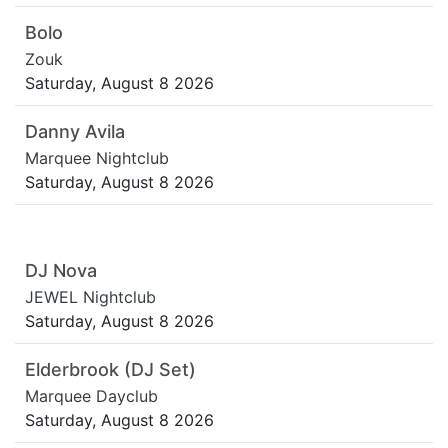
Bolo
Zouk
Saturday, August 8 2026
Danny Avila
Marquee Nightclub
Saturday, August 8 2026
DJ Nova
JEWEL Nightclub
Saturday, August 8 2026
Elderbrook (DJ Set)
Marquee Dayclub
Saturday, August 8 2026