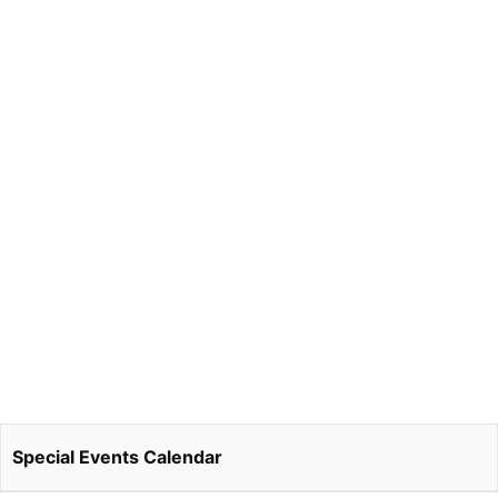
Special Events Calendar