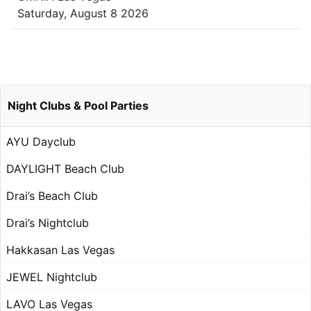
Saturday, August 8 2026
Night Clubs & Pool Parties
AYU Dayclub
DAYLIGHT Beach Club
Drai’s Beach Club
Drai’s Nightclub
Hakkasan Las Vegas
JEWEL Nightclub
LAVO Las Vegas