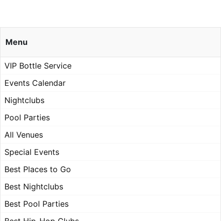
Menu
VIP Bottle Service
Events Calendar
Nightclubs
Pool Parties
All Venues
Special Events
Best Places to Go
Best Nightclubs
Best Pool Parties