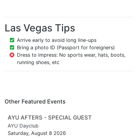
Las Vegas Tips
Arrive early to avoid long line-ups
Bring a photo ID (Passport for foreigners)
Dress to impress: No sports wear, hats, boots,
running shoes, etc
Other Featured Events
AYU AFTERS - SPECIAL GUEST
AYU Dayclub
Saturday, August 8 2026