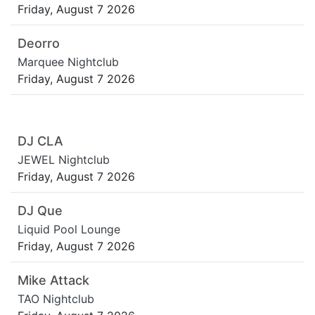
Friday, August 7 2026
Deorro
Marquee Nightclub
Friday, August 7 2026
DJ CLA
JEWEL Nightclub
Friday, August 7 2026
DJ Que
Liquid Pool Lounge
Friday, August 7 2026
Mike Attack
TAO Nightclub