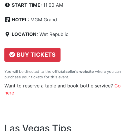
START TIME:
11:00 AM
HOTEL:
MGM Grand
LOCATION:
Wet Republic
BUY TICKETS
You will be directed to the
official seller's website
where you can
purchase your tickets for this event.
Want to reserve a table and book bottle service?
Go
here
Las Vegas Tips