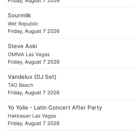
Friday, August 7 2026
Sourmilk
Wet Republic
Friday, August 7 2026
Steve Aoki
OMNIA Las Vegas
Friday, August 7 2026
Vandelux (DJ Set)
TAO Beach
Friday, August 7 2026
Yo Yolie - Latin Concert After Party
Hakkasan Las Vegas
Friday, August 7 2026