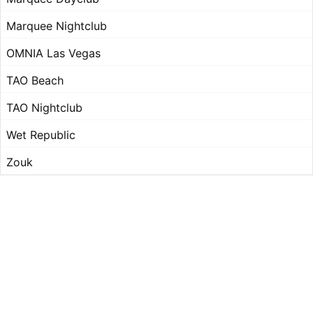
Marquee Nightclub
OMNIA Las Vegas
TAO Beach
TAO Nightclub
Wet Republic
Zouk