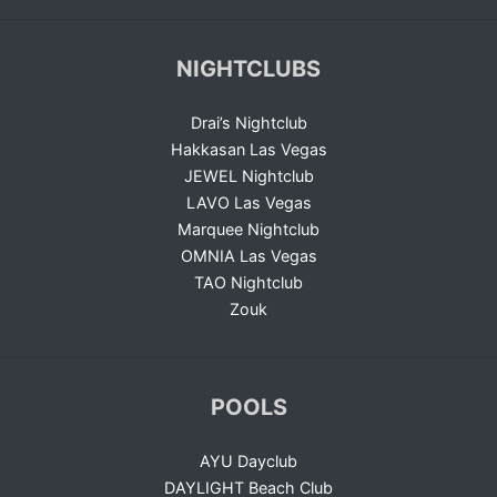
NIGHTCLUBS
Drai’s Nightclub
Hakkasan Las Vegas
JEWEL Nightclub
LAVO Las Vegas
Marquee Nightclub
OMNIA Las Vegas
TAO Nightclub
Zouk
POOLS
AYU Dayclub
DAYLIGHT Beach Club