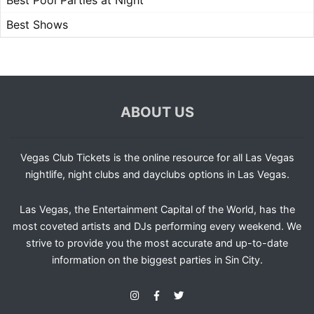
Best Pool Parties at Night
Best Shows
ABOUT US
Vegas Club Tickets is the online resource for all Las Vegas
nightlife, night clubs and dayclubs options in Las Vegas.
Las Vegas, the Entertainment Capital of the World, has the
most coveted artists and DJs performing every weekend. We
strive to provide you the most accurate and up-to-date
information on the biggest parties in Sin City.