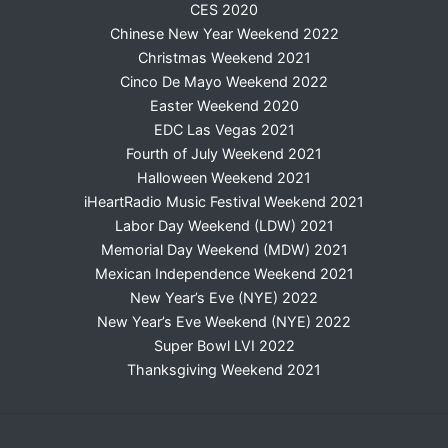
CES 2020
Chinese New Year Weekend 2022
Christmas Weekend 2021
Cinco De Mayo Weekend 2022
Easter Weekend 2020
EDC Las Vegas 2021
Fourth of July Weekend 2021
Halloween Weekend 2021
iHeartRadio Music Festival Weekend 2021
Labor Day Weekend (LDW) 2021
Memorial Day Weekend (MDW) 2021
Mexican Independence Weekend 2021
New Year’s Eve (NYE) 2022
New Year’s Eve Weekend (NYE) 2022
Super Bowl LVI 2022
Thanksgiving Weekend 2021