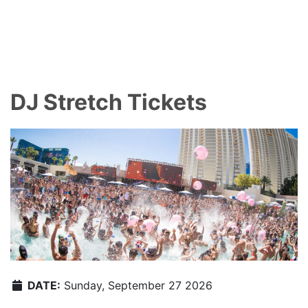
DJ Stretch Tickets
DATE:
Sunday, September 27 2026