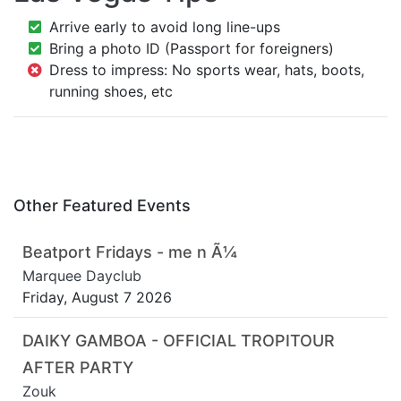
Arrive early to avoid long line-ups
Bring a photo ID (Passport for foreigners)
Dress to impress: No sports wear, hats, boots,
running shoes, etc
Other Featured Events
Beatport Fridays - me n Ã¼
Marquee Dayclub
Friday, August 7 2026
DAIKY GAMBOA - OFFICIAL TROPITOUR
AFTER PARTY
Zouk