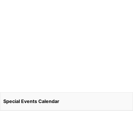
Special Events Calendar