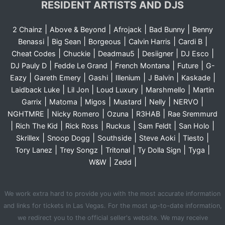
RESIDENT ARTISTS AND DJS
|
|
|
|
2 Chainz
Above & Beyond
Afrojack
Bad Bunny
Benny
|
|
|
|
|
Benassi
Big Sean
Borgeous
Calvin Harris
Cardi B
|
|
|
|
|
Cheat Codes
Chuckie
Deadmau5
Desiigner
DJ Esco
|
|
|
|
DJ Pauly D
Fedde Le Grand
French Montana
Future
G-
|
|
|
|
|
|
Eazy
Gareth Emery
Gashi
Illenium
J Balvin
Kaskade
|
|
|
|
Laidback Luke
Lil Jon
Loud Luxury
Marshmello
Martin
|
|
|
|
|
|
Garrix
Matoma
Migos
Mustard
Nelly
NERVO
|
|
|
|
NGHTMRE
Nicky Romero
Ozuna
R3HAB
Rae Sremmurd
|
|
|
|
|
|
Rich The Kid
Rick Ross
Ruckus
Sam Feldt
San Holo
|
|
|
|
|
Skrillex
Snoop Dogg
Southside
Steve Aoki
Tiesto
|
|
|
|
|
Tory Lanez
Trey Songz
Tritonal
Ty Dolla Sign
Tyga
|
|
W&W
Zedd
We work extra hard to provide you with the most accurate information
and links for tickets in Las Vegas. For the most up-to-date information,
we redirect you to the official seller's website. We may receive