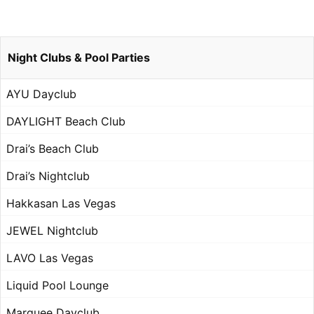
Night Clubs & Pool Parties
AYU Dayclub
DAYLIGHT Beach Club
Drai’s Beach Club
Drai’s Nightclub
Hakkasan Las Vegas
JEWEL Nightclub
LAVO Las Vegas
Liquid Pool Lounge
Marquee Dayclub