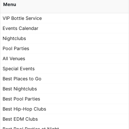
Menu
VIP Bottle Service
Events Calendar
Nightclubs
Pool Parties
All Venues
Special Events
Best Places to Go
Best Nightclubs
Best Pool Parties
Best Hip-Hop Clubs
Best EDM Clubs