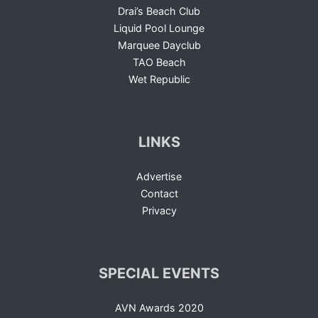
Drai’s Beach Club
Liquid Pool Lounge
Marquee Dayclub
TAO Beach
Wet Republic
LINKS
Advertise
Contact
Privacy
SPECIAL EVENTS
AVN Awards 2020