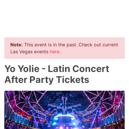
Note:
This event is in the past. Check out current
Las Vegas events
here
.
Yo Yolie - Latin Concert
After Party Tickets