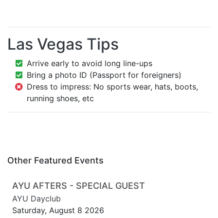
Las Vegas Tips
Arrive early to avoid long line-ups
Bring a photo ID (Passport for foreigners)
Dress to impress: No sports wear, hats, boots,
running shoes, etc
Other Featured Events
AYU AFTERS - SPECIAL GUEST
AYU Dayclub
Saturday, August 8 2026