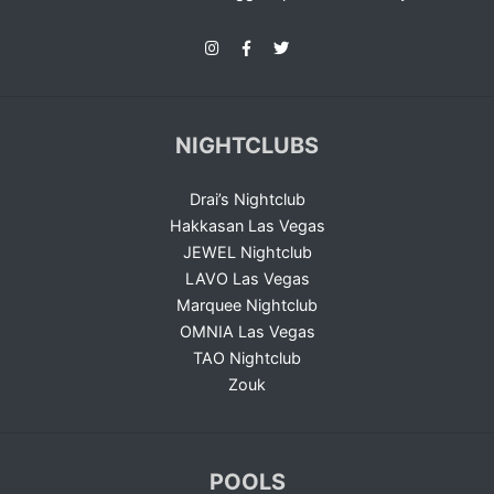
NIGHTCLUBS
Drai’s Nightclub
Hakkasan Las Vegas
JEWEL Nightclub
LAVO Las Vegas
Marquee Nightclub
OMNIA Las Vegas
TAO Nightclub
Zouk
POOLS