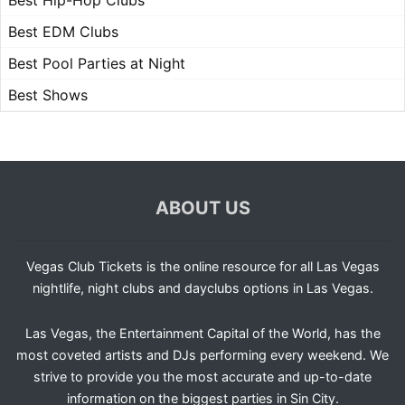
Best Hip-Hop Clubs
Best EDM Clubs
Best Pool Parties at Night
Best Shows
ABOUT US
Vegas Club Tickets is the online resource for all Las Vegas
nightlife, night clubs and dayclubs options in Las Vegas.
Las Vegas, the Entertainment Capital of the World, has the
most coveted artists and DJs performing every weekend. We
strive to provide you the most accurate and up-to-date
information on the biggest parties in Sin City.