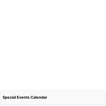
Special Events Calendar