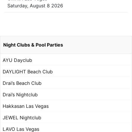
Saturday, August 8 2026
Night Clubs & Pool Parties
AYU Dayclub
DAYLIGHT Beach Club
Drai’s Beach Club
Drai’s Nightclub
Hakkasan Las Vegas
JEWEL Nightclub
LAVO Las Vegas