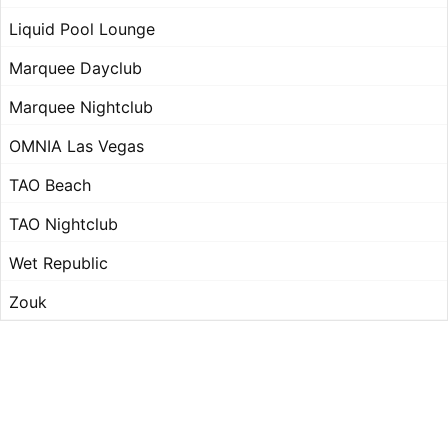
Liquid Pool Lounge
Marquee Dayclub
Marquee Nightclub
OMNIA Las Vegas
TAO Beach
TAO Nightclub
Wet Republic
Zouk