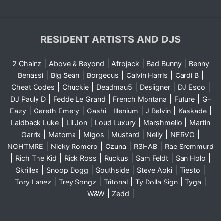
RESIDENT ARTISTS AND DJS
|
|
|
|
2 Chainz
Above & Beyond
Afrojack
Bad Bunny
Benny
|
|
|
|
|
Benassi
Big Sean
Borgeous
Calvin Harris
Cardi B
|
|
|
|
|
Cheat Codes
Chuckie
Deadmau5
Desiigner
DJ Esco
|
|
|
|
DJ Pauly D
Fedde Le Grand
French Montana
Future
G-
|
|
|
|
|
|
Eazy
Gareth Emery
Gashi
Illenium
J Balvin
Kaskade
|
|
|
|
Laidback Luke
Lil Jon
Loud Luxury
Marshmello
Martin
|
|
|
|
|
|
Garrix
Matoma
Migos
Mustard
Nelly
NERVO
|
|
|
|
NGHTMRE
Nicky Romero
Ozuna
R3HAB
Rae Sremmurd
|
|
|
|
|
|
Rich The Kid
Rick Ross
Ruckus
Sam Feldt
San Holo
|
|
|
|
|
Skrillex
Snoop Dogg
Southside
Steve Aoki
Tiesto
|
|
|
|
|
Tory Lanez
Trey Songz
Tritonal
Ty Dolla Sign
Tyga
|
|
W&W
Zedd