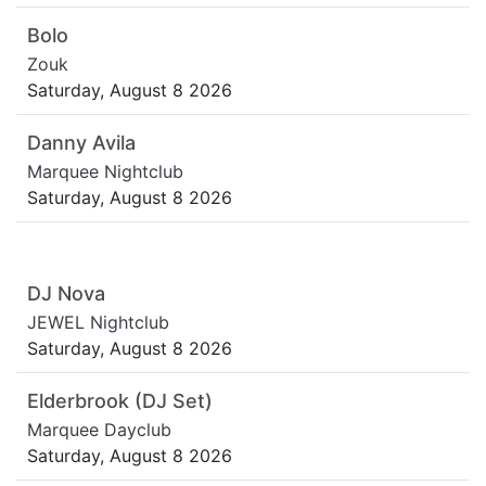
Bolo
Zouk
Saturday, August 8 2026
Danny Avila
Marquee Nightclub
Saturday, August 8 2026
DJ Nova
JEWEL Nightclub
Saturday, August 8 2026
Elderbrook (DJ Set)
Marquee Dayclub
Saturday, August 8 2026