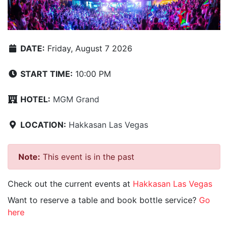
DATE:
Friday, August 7 2026
START TIME:
10:00 PM
HOTEL:
MGM Grand
LOCATION:
Hakkasan Las Vegas
Note:
This event is in the past
Check out the current events at
Hakkasan Las Vegas
Want to reserve a table and book bottle service?
Go
here