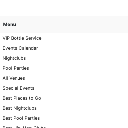
Menu
VIP Bottle Service
Events Calendar
Nightclubs
Pool Parties
All Venues
Special Events
Best Places to Go
Best Nightclubs
Best Pool Parties