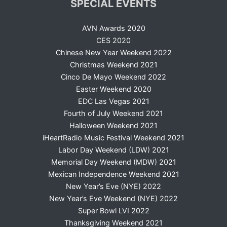
SPECIAL EVENTS
AVN Awards 2020
CES 2020
Chinese New Year Weekend 2022
Christmas Weekend 2021
Cinco De Mayo Weekend 2022
Easter Weekend 2020
EDC Las Vegas 2021
Fourth of July Weekend 2021
Halloween Weekend 2021
iHeartRadio Music Festival Weekend 2021
Labor Day Weekend (LDW) 2021
Memorial Day Weekend (MDW) 2021
Mexican Independence Weekend 2021
New Year’s Eve (NYE) 2022
New Year’s Eve Weekend (NYE) 2022
Super Bowl LVI 2022
Thanksgiving Weekend 2021