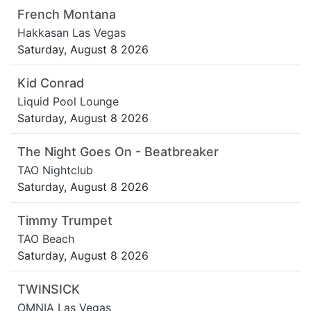
French Montana
Hakkasan Las Vegas
Saturday, August 8 2026
Kid Conrad
Liquid Pool Lounge
Saturday, August 8 2026
The Night Goes On - Beatbreaker
TAO Nightclub
Saturday, August 8 2026
Timmy Trumpet
TAO Beach
Saturday, August 8 2026
TWINSICK
OMNIA Las Vegas