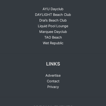
AYU Dayclub
DAYLIGHT Beach Club
Drai’s Beach Club
Liquid Pool Lounge
Marquee Dayclub
TAO Beach
Wet Republic
LINKS
Advertise
Contact
Privacy