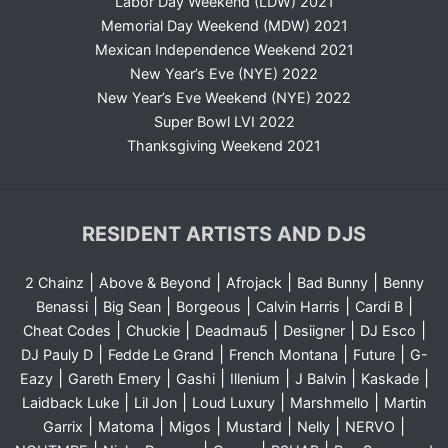
Labor Day Weekend (LDW) 2021
Memorial Day Weekend (MDW) 2021
Mexican Independence Weekend 2021
New Year’s Eve (NYE) 2022
New Year’s Eve Weekend (NYE) 2022
Super Bowl LVI 2022
Thanksgiving Weekend 2021
RESIDENT ARTISTS AND DJS
|
|
|
|
2 Chainz
Above & Beyond
Afrojack
Bad Bunny
Benny
|
|
|
|
|
Benassi
Big Sean
Borgeous
Calvin Harris
Cardi B
|
|
|
|
|
Cheat Codes
Chuckie
Deadmau5
Desiigner
DJ Esco
|
|
|
|
DJ Pauly D
Fedde Le Grand
French Montana
Future
G-
|
|
|
|
|
|
Eazy
Gareth Emery
Gashi
Illenium
J Balvin
Kaskade
|
|
|
|
Laidback Luke
Lil Jon
Loud Luxury
Marshmello
Martin
|
|
|
|
|
|
Garrix
Matoma
Migos
Mustard
Nelly
NERVO