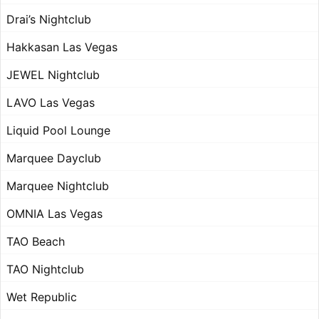
Drai’s Nightclub
Hakkasan Las Vegas
JEWEL Nightclub
LAVO Las Vegas
Liquid Pool Lounge
Marquee Dayclub
Marquee Nightclub
OMNIA Las Vegas
TAO Beach
TAO Nightclub
Wet Republic