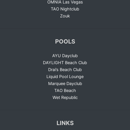
OMNIA Las Vegas
TAO Nightclub
Zouk
POOLS
AYU Dayclub
DAYLIGHT Beach Club
Drai’s Beach Club
Liquid Pool Lounge
Marquee Dayclub
TAO Beach
Wet Republic
LINKS