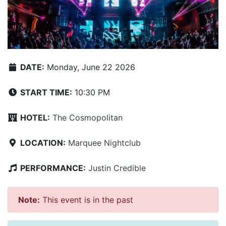
DATE:
Monday, June 22 2026
START TIME:
10:30 PM
HOTEL:
The Cosmopolitan
LOCATION:
Marquee Nightclub
PERFORMANCE:
Justin Credible
Note:
This event is in the past