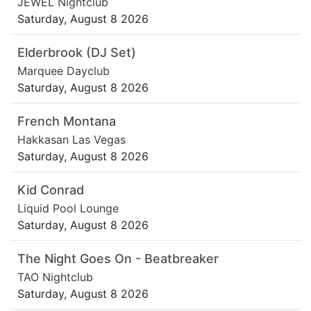
JEWEL Nightclub
Saturday, August 8 2026
Elderbrook (DJ Set)
Marquee Dayclub
Saturday, August 8 2026
French Montana
Hakkasan Las Vegas
Saturday, August 8 2026
Kid Conrad
Liquid Pool Lounge
Saturday, August 8 2026
The Night Goes On - Beatbreaker
TAO Nightclub
Saturday, August 8 2026