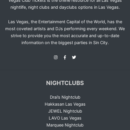
Vegas Club Tickets is the online resource for all Las Vegas
nightlife, night clubs and dayclubs options in Las Vegas.
Las Vegas, the Entertainment Capital of the World, has the
most coveted artists and DJs performing every weekend. We
strive to provide you the most accurate and up-to-date
information on the biggest parties in Sin City.
NIGHTCLUBS
Drai’s Nightclub
Hakkasan Las Vegas
JEWEL Nightclub
LAVO Las Vegas
Marquee Nightclub