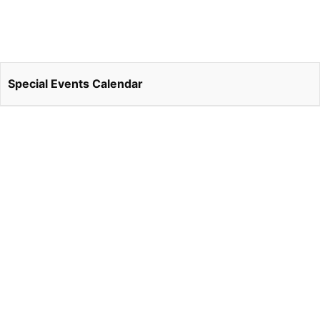
Special Events Calendar