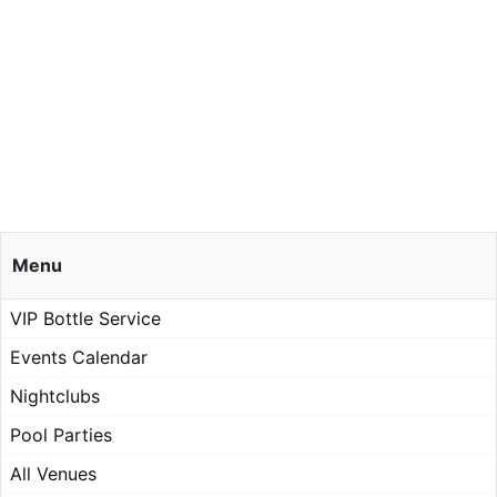
Menu
VIP Bottle Service
Events Calendar
Nightclubs
Pool Parties
All Venues