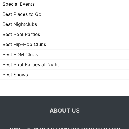
Special Events
Best Places to Go
Best Nightclubs
Best Pool Parties
Best Hip-Hop Clubs
Best EDM Clubs
Best Pool Parties at Night
Best Shows
ABOUT US