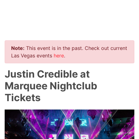
Note:
This event is in the past. Check out current
Las Vegas events
here
.
Justin Credible at
Marquee Nightclub
Tickets