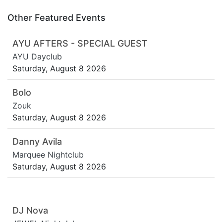
Other Featured Events
AYU AFTERS - SPECIAL GUEST
AYU Dayclub
Saturday, August 8 2026
Bolo
Zouk
Saturday, August 8 2026
Danny Avila
Marquee Nightclub
Saturday, August 8 2026
DJ Nova