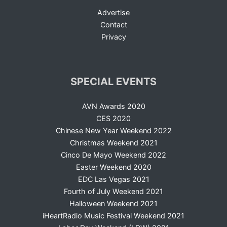
Advertise
Contact
Privacy
SPECIAL EVENTS
AVN Awards 2020
CES 2020
Chinese New Year Weekend 2022
Christmas Weekend 2021
Cinco De Mayo Weekend 2022
Easter Weekend 2020
EDC Las Vegas 2021
Fourth of July Weekend 2021
Halloween Weekend 2021
iHeartRadio Music Festival Weekend 2021