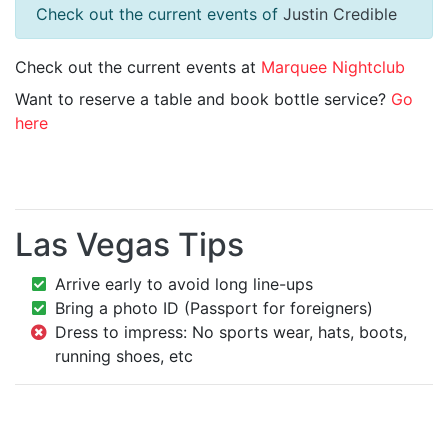
Check out the current events of
Justin Credible
Check out the current events at
Marquee Nightclub
Want to reserve a table and book bottle service?
Go
here
Las Vegas Tips
Arrive early to avoid long line-ups
Bring a photo ID (Passport for foreigners)
Dress to impress: No sports wear, hats, boots,
running shoes, etc