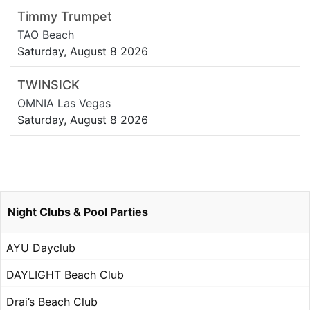
Timmy Trumpet
TAO Beach
Saturday, August 8 2026
TWINSICK
OMNIA Las Vegas
Saturday, August 8 2026
Night Clubs & Pool Parties
AYU Dayclub
DAYLIGHT Beach Club
Drai’s Beach Club