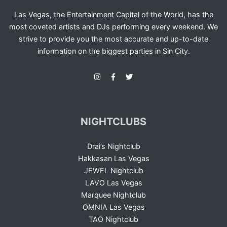
Las Vegas, the Entertainment Capital of the World, has the
most coveted artists and DJs performing every weekend. We
strive to provide you the most accurate and up-to-date
information on the biggest parties in Sin City.
NIGHTCLUBS
Drai’s Nightclub
Hakkasan Las Vegas
JEWEL Nightclub
LAVO Las Vegas
Marquee Nightclub
OMNIA Las Vegas
TAO Nightclub