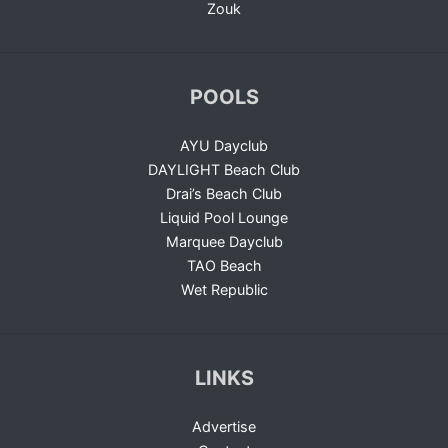
Zouk
POOLS
AYU Dayclub
DAYLIGHT Beach Club
Drai’s Beach Club
Liquid Pool Lounge
Marquee Dayclub
TAO Beach
Wet Republic
LINKS
Advertise