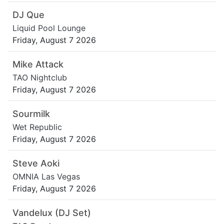
DJ Que
Liquid Pool Lounge
Friday, August 7 2026
Mike Attack
TAO Nightclub
Friday, August 7 2026
Sourmilk
Wet Republic
Friday, August 7 2026
Steve Aoki
OMNIA Las Vegas
Friday, August 7 2026
Vandelux (DJ Set)