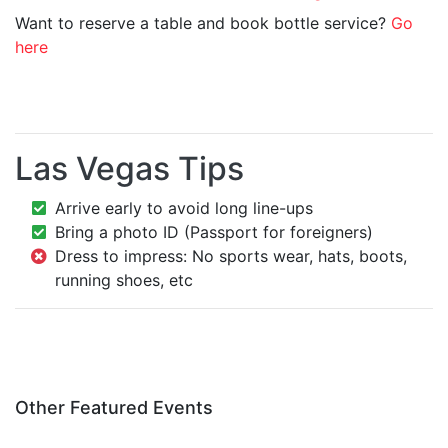
Want to reserve a table and book bottle service?
Go
here
Las Vegas Tips
Arrive early to avoid long line-ups
Bring a photo ID (Passport for foreigners)
Dress to impress: No sports wear, hats, boots,
running shoes, etc
Other Featured Events