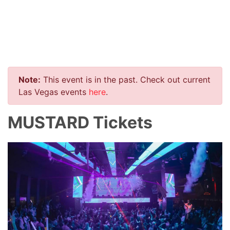
Note:
This event is in the past. Check out current
Las Vegas events
here
.
MUSTARD Tickets