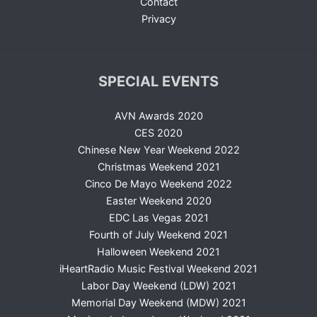
Contact
Privacy
SPECIAL EVENTS
AVN Awards 2020
CES 2020
Chinese New Year Weekend 2022
Christmas Weekend 2021
Cinco De Mayo Weekend 2022
Easter Weekend 2020
EDC Las Vegas 2021
Fourth of July Weekend 2021
Halloween Weekend 2021
iHeartRadio Music Festival Weekend 2021
Labor Day Weekend (LDW) 2021
Memorial Day Weekend (MDW) 2021