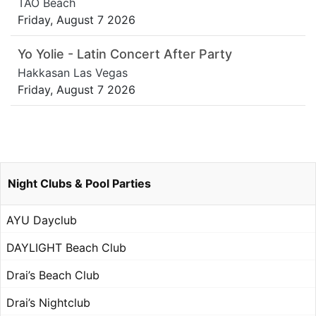
TAO Beach
Friday, August 7 2026
Yo Yolie - Latin Concert After Party
Hakkasan Las Vegas
Friday, August 7 2026
Night Clubs & Pool Parties
AYU Dayclub
DAYLIGHT Beach Club
Drai’s Beach Club
Drai’s Nightclub