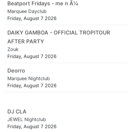
Beatport Fridays - me n Ã¼
Marquee Dayclub
Friday, August 7 2026
DAIKY GAMBOA - OFFICIAL TROPITOUR
AFTER PARTY
Zouk
Friday, August 7 2026
Deorro
Marquee Nightclub
Friday, August 7 2026
DJ CLA
JEWEL Nightclub
Friday, August 7 2026