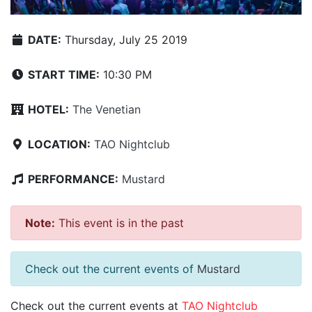
DATE:
Thursday, July 25 2019
START TIME:
10:30 PM
HOTEL:
The Venetian
LOCATION:
TAO Nightclub
PERFORMANCE:
Mustard
Note:
This event is in the past
Check out the current events of
Mustard
Check out the current events at
TAO Nightclub