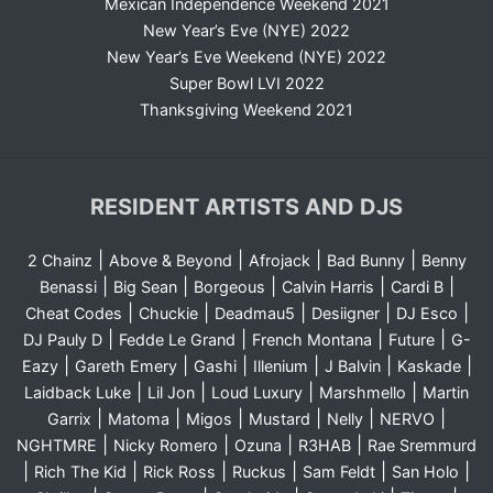
Mexican Independence Weekend 2021
New Year’s Eve (NYE) 2022
New Year’s Eve Weekend (NYE) 2022
Super Bowl LVI 2022
Thanksgiving Weekend 2021
RESIDENT ARTISTS AND DJS
|
|
|
|
2 Chainz
Above & Beyond
Afrojack
Bad Bunny
Benny
|
|
|
|
|
Benassi
Big Sean
Borgeous
Calvin Harris
Cardi B
|
|
|
|
|
Cheat Codes
Chuckie
Deadmau5
Desiigner
DJ Esco
|
|
|
|
DJ Pauly D
Fedde Le Grand
French Montana
Future
G-
|
|
|
|
|
|
Eazy
Gareth Emery
Gashi
Illenium
J Balvin
Kaskade
|
|
|
|
Laidback Luke
Lil Jon
Loud Luxury
Marshmello
Martin
|
|
|
|
|
|
Garrix
Matoma
Migos
Mustard
Nelly
NERVO
|
|
|
|
NGHTMRE
Nicky Romero
Ozuna
R3HAB
Rae Sremmurd
|
|
|
|
|
|
Rich The Kid
Rick Ross
Ruckus
Sam Feldt
San Holo