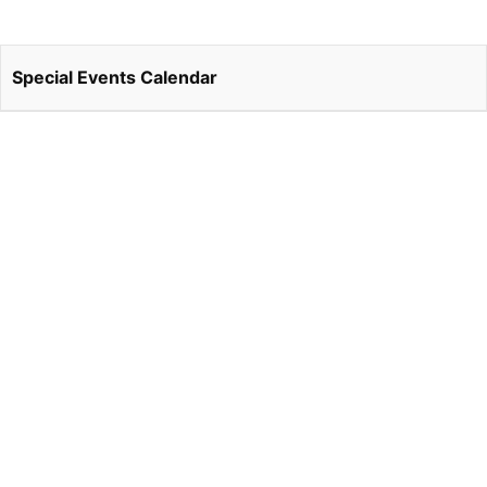
Special Events Calendar