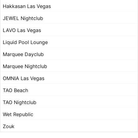
Hakkasan Las Vegas
JEWEL Nightclub
LAVO Las Vegas
Liquid Pool Lounge
Marquee Dayclub
Marquee Nightclub
OMNIA Las Vegas
TAO Beach
TAO Nightclub
Wet Republic
Zouk