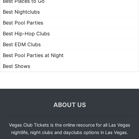
Best Places to Go
Best Nightclubs
Best Pool Parties
Best Hip-Hop Clubs
Best EDM Clubs
Best Pool Parties at Night
Best Shows
ABOUT US
Vegas Club Tickets is the online resource for all Las Vegas
nightlife, night clubs and dayclubs options in Las Vegas.