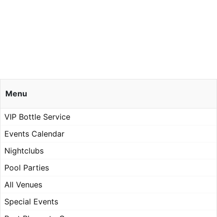
Menu
VIP Bottle Service
Events Calendar
Nightclubs
Pool Parties
All Venues
Special Events