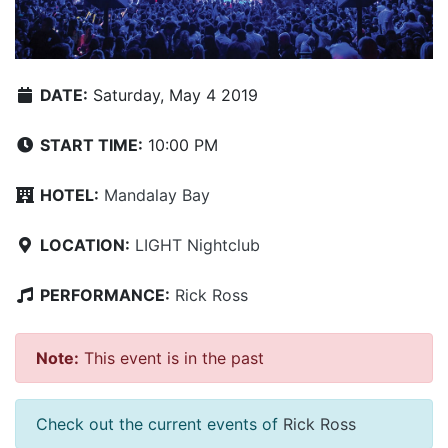
DATE:
Saturday, May 4 2019
START TIME:
10:00 PM
HOTEL:
Mandalay Bay
LOCATION:
LIGHT Nightclub
PERFORMANCE:
Rick Ross
Note:
This event is in the past
Check out the current events of
Rick Ross