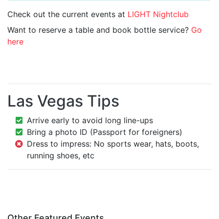
Check out the current events at
LIGHT Nightclub
Want to reserve a table and book bottle service?
Go
here
Las Vegas Tips
Arrive early to avoid long line-ups
Bring a photo ID (Passport for foreigners)
Dress to impress: No sports wear, hats, boots,
running shoes, etc
Other Featured Events