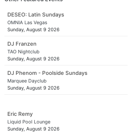
DESEO: Latin Sundays
OMNIA Las Vegas
Sunday, August 9 2026
DJ Franzen
TAO Nightclub
Sunday, August 9 2026
DJ Phenom - Poolside Sundays
Marquee Dayclub
Sunday, August 9 2026
Eric Remy
Liquid Pool Lounge
Sunday, August 9 2026