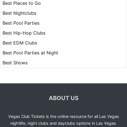
Best Places to Go
Best Nightclubs
Best Pool Parties
Best Hip-Hop Clubs
Best EDM Clubs
Best Pool Parties at Night
Best Shows
ABOUT US
Vegas Club Tickets is the online resource for all Las Vegas
nightlife, night clubs and dayclubs options in Las Vegas.