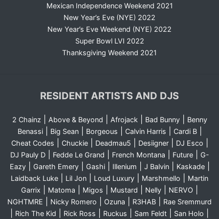
Mexican Independence Weekend 2021
New Year’s Eve (NYE) 2022
New Year’s Eve Weekend (NYE) 2022
Super Bowl LVI 2022
Thanksgiving Weekend 2021
RESIDENT ARTISTS AND DJS
|
|
|
|
2 Chainz
Above & Beyond
Afrojack
Bad Bunny
Benny
|
|
|
|
|
Benassi
Big Sean
Borgeous
Calvin Harris
Cardi B
|
|
|
|
|
Cheat Codes
Chuckie
Deadmau5
Desiigner
DJ Esco
|
|
|
|
DJ Pauly D
Fedde Le Grand
French Montana
Future
G-
|
|
|
|
|
|
Eazy
Gareth Emery
Gashi
Illenium
J Balvin
Kaskade
|
|
|
|
Laidback Luke
Lil Jon
Loud Luxury
Marshmello
Martin
|
|
|
|
|
|
Garrix
Matoma
Migos
Mustard
Nelly
NERVO
|
|
|
|
NGHTMRE
Nicky Romero
Ozuna
R3HAB
Rae Sremmurd
|
|
|
|
|
|
Rich The Kid
Rick Ross
Ruckus
Sam Feldt
San Holo