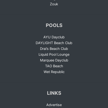
Zouk
POOLS
AYU Dayclub
DAYLIGHT Beach Club
Drai’s Beach Club
Liquid Pool Lounge
Marquee Dayclub
TAO Beach
Wet Republic
LINKS
Advertise