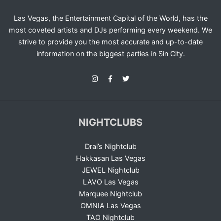
Las Vegas, the Entertainment Capital of the World, has the
most coveted artists and DJs performing every weekend. We
strive to provide you the most accurate and up-to-date
information on the biggest parties in Sin City.
NIGHTCLUBS
Drai’s Nightclub
Hakkasan Las Vegas
JEWEL Nightclub
LAVO Las Vegas
Marquee Nightclub
OMNIA Las Vegas
TAO Nightclub