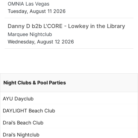
OMNIA Las Vegas
Tuesday, August 11 2026
Danny D b2b L'CORE - Lowkey in the Library
Marquee Nightclub
Wednesday, August 12 2026
Night Clubs & Pool Parties
AYU Dayclub
DAYLIGHT Beach Club
Drai’s Beach Club
Drai’s Nightclub