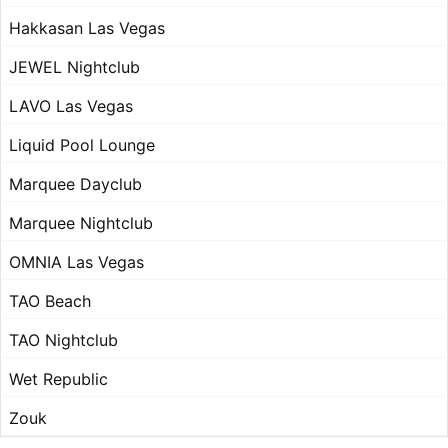
Hakkasan Las Vegas
JEWEL Nightclub
LAVO Las Vegas
Liquid Pool Lounge
Marquee Dayclub
Marquee Nightclub
OMNIA Las Vegas
TAO Beach
TAO Nightclub
Wet Republic
Zouk