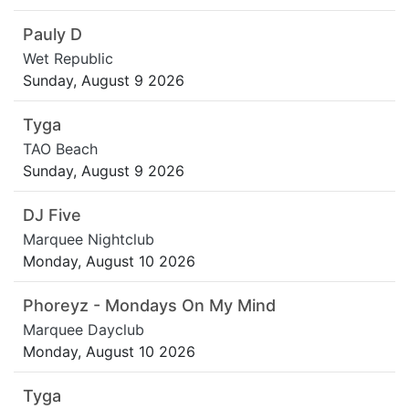
Pauly D
Wet Republic
Sunday, August 9 2026
Tyga
TAO Beach
Sunday, August 9 2026
DJ Five
Marquee Nightclub
Monday, August 10 2026
Phoreyz - Mondays On My Mind
Marquee Dayclub
Monday, August 10 2026
Tyga