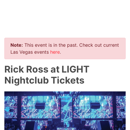
Note:
This event is in the past. Check out current
Las Vegas events
here
.
Rick Ross at LIGHT
Nightclub Tickets