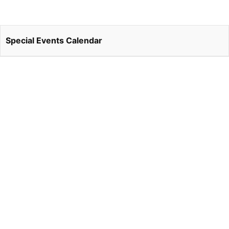
Special Events Calendar