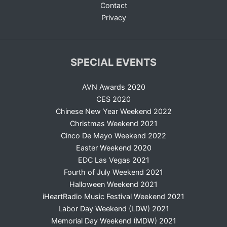
Contact
Privacy
SPECIAL EVENTS
AVN Awards 2020
CES 2020
Chinese New Year Weekend 2022
Christmas Weekend 2021
Cinco De Mayo Weekend 2022
Easter Weekend 2020
EDC Las Vegas 2021
Fourth of July Weekend 2021
Halloween Weekend 2021
iHeartRadio Music Festival Weekend 2021
Labor Day Weekend (LDW) 2021
Memorial Day Weekend (MDW) 2021