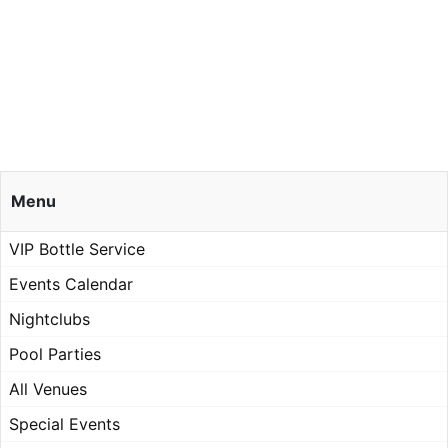
Menu
VIP Bottle Service
Events Calendar
Nightclubs
Pool Parties
All Venues
Special Events