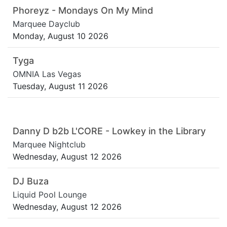
Phoreyz - Mondays On My Mind
Marquee Dayclub
Monday, August 10 2026
Tyga
OMNIA Las Vegas
Tuesday, August 11 2026
Danny D b2b L'CORE - Lowkey in the Library
Marquee Nightclub
Wednesday, August 12 2026
DJ Buza
Liquid Pool Lounge
Wednesday, August 12 2026