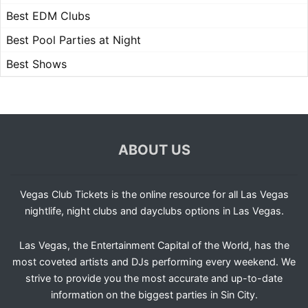
Best EDM Clubs
Best Pool Parties at Night
Best Shows
ABOUT US
Vegas Club Tickets is the online resource for all Las Vegas
nightlife, night clubs and dayclubs options in Las Vegas.
Las Vegas, the Entertainment Capital of the World, has the
most coveted artists and DJs performing every weekend. We
strive to provide you the most accurate and up-to-date
information on the biggest parties in Sin City.