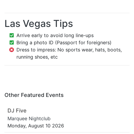
Las Vegas Tips
Arrive early to avoid long line-ups
Bring a photo ID (Passport for foreigners)
Dress to impress: No sports wear, hats, boots,
running shoes, etc
Other Featured Events
DJ Five
Marquee Nightclub
Monday, August 10 2026