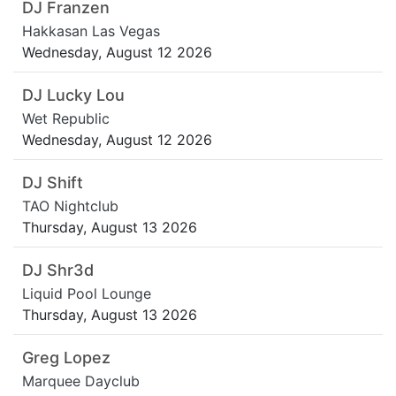
DJ Franzen
Hakkasan Las Vegas
Wednesday, August 12 2026
DJ Lucky Lou
Wet Republic
Wednesday, August 12 2026
DJ Shift
TAO Nightclub
Thursday, August 13 2026
DJ Shr3d
Liquid Pool Lounge
Thursday, August 13 2026
Greg Lopez
Marquee Dayclub