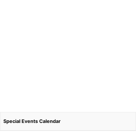
Special Events Calendar