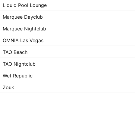
Liquid Pool Lounge
Marquee Dayclub
Marquee Nightclub
OMNIA Las Vegas
TAO Beach
TAO Nightclub
Wet Republic
Zouk