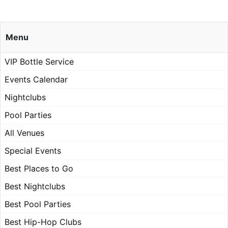
Menu
VIP Bottle Service
Events Calendar
Nightclubs
Pool Parties
All Venues
Special Events
Best Places to Go
Best Nightclubs
Best Pool Parties
Best Hip-Hop Clubs