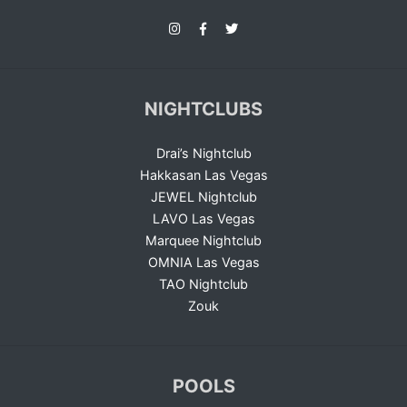
NIGHTCLUBS
Drai’s Nightclub
Hakkasan Las Vegas
JEWEL Nightclub
LAVO Las Vegas
Marquee Nightclub
OMNIA Las Vegas
TAO Nightclub
Zouk
POOLS