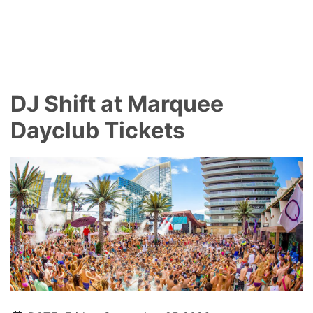
DJ Shift at Marquee
Dayclub Tickets