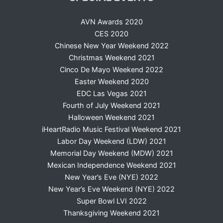
AVN Awards 2020
CES 2020
Chinese New Year Weekend 2022
Christmas Weekend 2021
Cinco De Mayo Weekend 2022
Easter Weekend 2020
EDC Las Vegas 2021
Fourth of July Weekend 2021
Halloween Weekend 2021
iHeartRadio Music Festival Weekend 2021
Labor Day Weekend (LDW) 2021
Memorial Day Weekend (MDW) 2021
Mexican Independence Weekend 2021
New Year’s Eve (NYE) 2022
New Year’s Eve Weekend (NYE) 2022
Super Bowl LVI 2022
Thanksgiving Weekend 2021