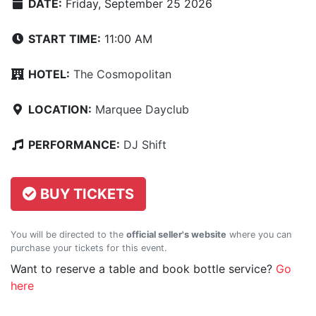
DATE:
Friday, September 25 2026
START TIME:
11:00 AM
HOTEL:
The Cosmopolitan
LOCATION:
Marquee Dayclub
PERFORMANCE:
DJ Shift
BUY TICKETS
You will be directed to the
official seller's website
where you can
purchase your tickets for this event.
Want to reserve a table and book bottle service?
Go
here