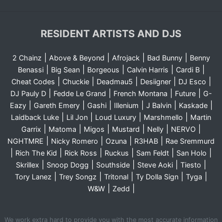
RESIDENT ARTISTS AND DJS
|
|
|
|
2 Chainz
Above & Beyond
Afrojack
Bad Bunny
Benny
|
|
|
|
|
Benassi
Big Sean
Borgeous
Calvin Harris
Cardi B
|
|
|
|
|
Cheat Codes
Chuckie
Deadmau5
Desiigner
DJ Esco
|
|
|
|
DJ Pauly D
Fedde Le Grand
French Montana
Future
G-
|
|
|
|
|
|
Eazy
Gareth Emery
Gashi
Illenium
J Balvin
Kaskade
|
|
|
|
Laidback Luke
Lil Jon
Loud Luxury
Marshmello
Martin
|
|
|
|
|
|
Garrix
Matoma
Migos
Mustard
Nelly
NERVO
|
|
|
|
NGHTMRE
Nicky Romero
Ozuna
R3HAB
Rae Sremmurd
|
|
|
|
|
|
Rich The Kid
Rick Ross
Ruckus
Sam Feldt
San Holo
|
|
|
|
|
Skrillex
Snoop Dogg
Southside
Steve Aoki
Tiesto
|
|
|
|
|
Tory Lanez
Trey Songz
Tritonal
Ty Dolla Sign
Tyga
|
|
W&W
Zedd
We work extra hard to provide you with the most accurate information