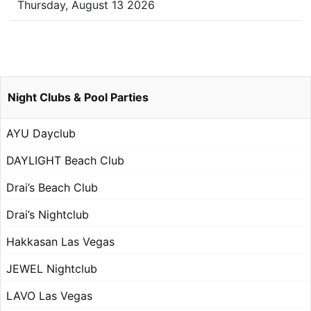
Thursday, August 13 2026
Night Clubs & Pool Parties
AYU Dayclub
DAYLIGHT Beach Club
Drai’s Beach Club
Drai’s Nightclub
Hakkasan Las Vegas
JEWEL Nightclub
LAVO Las Vegas