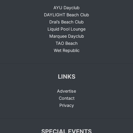
AYU Dayclub
DAYLIGHT Beach Club
Drai’s Beach Club
Liquid Pool Lounge
Marquee Dayclub
TAO Beach
Wet Republic
LINKS
Advertise
Contact
Privacy
SPECIAL EVENTS