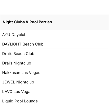
Night Clubs & Pool Parties
AYU Dayclub
DAYLIGHT Beach Club
Drai’s Beach Club
Drai’s Nightclub
Hakkasan Las Vegas
JEWEL Nightclub
LAVO Las Vegas
Liquid Pool Lounge