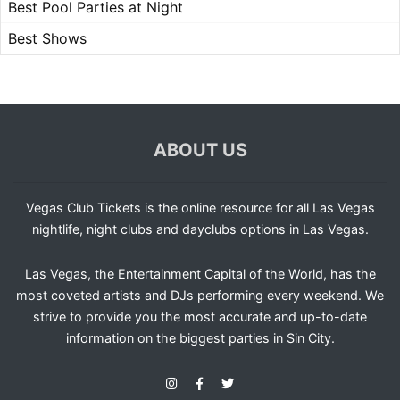
Best Pool Parties at Night
Best Shows
ABOUT US
Vegas Club Tickets is the online resource for all Las Vegas
nightlife, night clubs and dayclubs options in Las Vegas.
Las Vegas, the Entertainment Capital of the World, has the
most coveted artists and DJs performing every weekend. We
strive to provide you the most accurate and up-to-date
information on the biggest parties in Sin City.