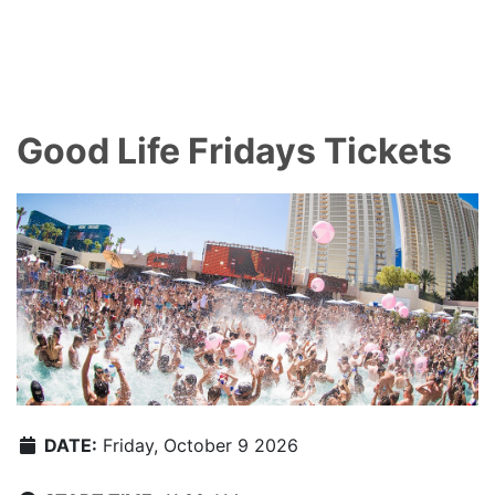
Good Life Fridays Tickets
DATE:
Friday, October 9 2026