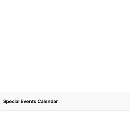
Special Events Calendar