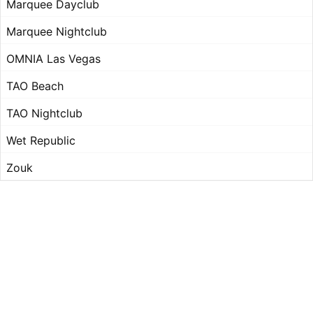
Marquee Dayclub
Marquee Nightclub
OMNIA Las Vegas
TAO Beach
TAO Nightclub
Wet Republic
Zouk