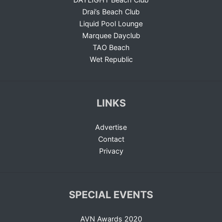
Drai’s Beach Club
Liquid Pool Lounge
Marquee Dayclub
TAO Beach
Wet Republic
LINKS
Advertise
Contact
Privacy
SPECIAL EVENTS
AVN Awards 2020