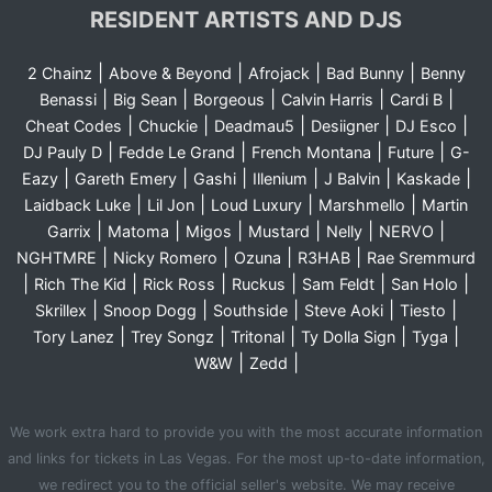
RESIDENT ARTISTS AND DJS
|
|
|
|
2 Chainz
Above & Beyond
Afrojack
Bad Bunny
Benny
|
|
|
|
|
Benassi
Big Sean
Borgeous
Calvin Harris
Cardi B
|
|
|
|
|
Cheat Codes
Chuckie
Deadmau5
Desiigner
DJ Esco
|
|
|
|
DJ Pauly D
Fedde Le Grand
French Montana
Future
G-
|
|
|
|
|
|
Eazy
Gareth Emery
Gashi
Illenium
J Balvin
Kaskade
|
|
|
|
Laidback Luke
Lil Jon
Loud Luxury
Marshmello
Martin
|
|
|
|
|
|
Garrix
Matoma
Migos
Mustard
Nelly
NERVO
|
|
|
|
NGHTMRE
Nicky Romero
Ozuna
R3HAB
Rae Sremmurd
|
|
|
|
|
|
Rich The Kid
Rick Ross
Ruckus
Sam Feldt
San Holo
|
|
|
|
|
Skrillex
Snoop Dogg
Southside
Steve Aoki
Tiesto
|
|
|
|
|
Tory Lanez
Trey Songz
Tritonal
Ty Dolla Sign
Tyga
|
|
W&W
Zedd
We work extra hard to provide you with the most accurate information
and links for tickets in Las Vegas. For the most up-to-date information,
we redirect you to the official seller's website. We may receive