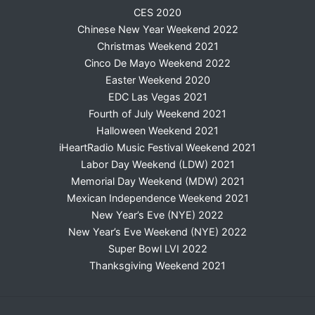
CES 2020
Chinese New Year Weekend 2022
Christmas Weekend 2021
Cinco De Mayo Weekend 2022
Easter Weekend 2020
EDC Las Vegas 2021
Fourth of July Weekend 2021
Halloween Weekend 2021
iHeartRadio Music Festival Weekend 2021
Labor Day Weekend (LDW) 2021
Memorial Day Weekend (MDW) 2021
Mexican Independence Weekend 2021
New Year’s Eve (NYE) 2022
New Year’s Eve Weekend (NYE) 2022
Super Bowl LVI 2022
Thanksgiving Weekend 2021