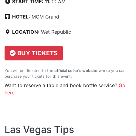
START TIME:
11:00 AM
HOTEL:
MGM Grand
LOCATION:
Wet Republic
BUY TICKETS
You will be directed to the
official seller's website
where you can
purchase your tickets for this event.
Want to reserve a table and book bottle service?
Go
here
Las Vegas Tips