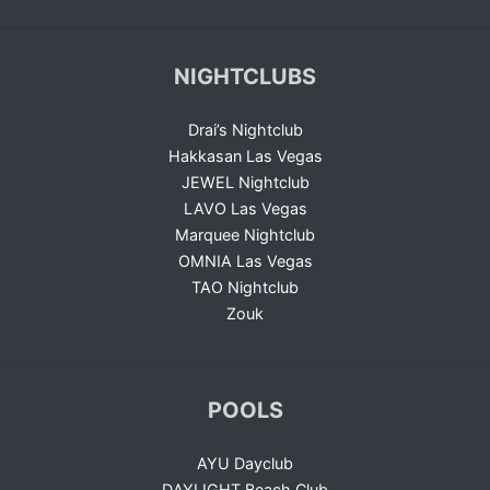
NIGHTCLUBS
Drai’s Nightclub
Hakkasan Las Vegas
JEWEL Nightclub
LAVO Las Vegas
Marquee Nightclub
OMNIA Las Vegas
TAO Nightclub
Zouk
POOLS
AYU Dayclub
DAYLIGHT Beach Club