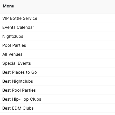
Menu
VIP Bottle Service
Events Calendar
Nightclubs
Pool Parties
All Venues
Special Events
Best Places to Go
Best Nightclubs
Best Pool Parties
Best Hip-Hop Clubs
Best EDM Clubs