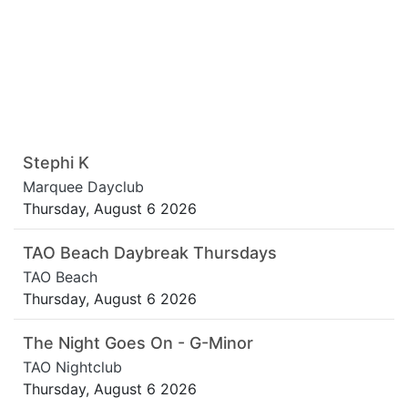
Stephi K
Marquee Dayclub
Thursday, August 6 2026
TAO Beach Daybreak Thursdays
TAO Beach
Thursday, August 6 2026
The Night Goes On - G-Minor
TAO Nightclub
Thursday, August 6 2026