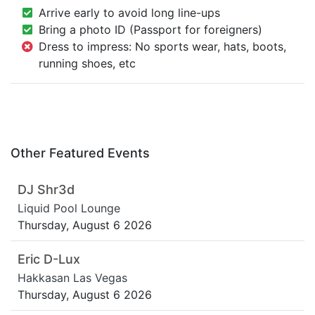
Arrive early to avoid long line-ups
Bring a photo ID (Passport for foreigners)
Dress to impress: No sports wear, hats, boots,
running shoes, etc
Other Featured Events
DJ Shr3d
Liquid Pool Lounge
Thursday, August 6 2026
Eric D-Lux
Hakkasan Las Vegas
Thursday, August 6 2026