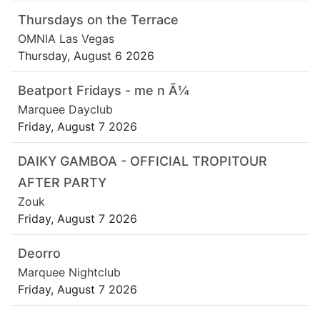
Thursdays on the Terrace
OMNIA Las Vegas
Thursday, August 6 2026
Beatport Fridays - me n Ã¼
Marquee Dayclub
Friday, August 7 2026
DAIKY GAMBOA - OFFICIAL TROPITOUR
AFTER PARTY
Zouk
Friday, August 7 2026
Deorro
Marquee Nightclub
Friday, August 7 2026