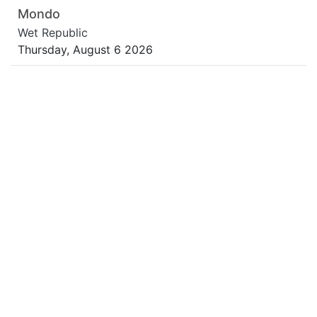
Mondo
Wet Republic
Thursday, August 6 2026